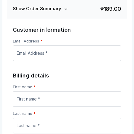
₱
189.00
Show Order Summary
Customer information
Email Address
*
Billing details
First name
*
Last name
*