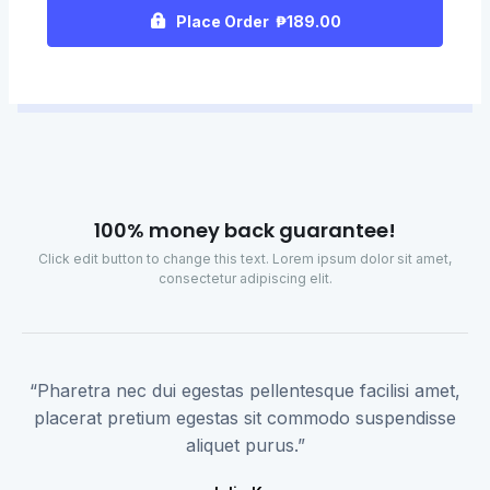
Place Order ₱189.00
100% money back guarantee!
Click edit button to change this text. Lorem ipsum dolor sit amet,
consectetur adipiscing elit.
“Pharetra nec dui egestas pellentesque facilisi amet,
placerat pretium egestas sit commodo suspendisse
aliquet purus.”