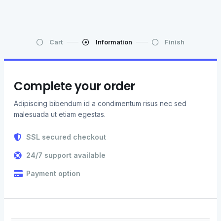
Cart
Information
Finish
Complete your order
Adipiscing bibendum id a condimentum risus nec sed
malesuada ut etiam egestas.
SSL secured checkout
24/7 support available
Payment option