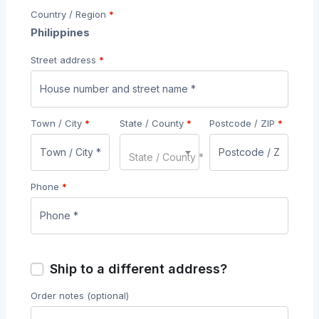
Country / Region
*
Philippines
Street address
*
Town / City
*
State / County
*
Postcode / ZIP
*
State / County *
Phone
*
Ship to a different address?
Order notes
(optional)