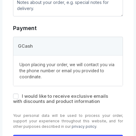
Payment
GCash
Upon placing your order, we will contact you via
the phone number or email you provided to
coordinate.
I would like to receive exclusive emails
with discounts and product information
Your personal data will be used to process your order,
support your experience throughout this website, and for
other purposes described in our
privacy policy
.