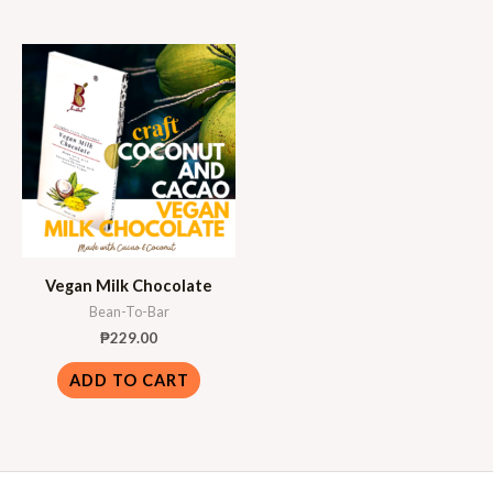
Vegan Milk Chocolate
Bean-To-Bar
₱
229.00
ADD TO CART