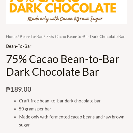
Home
/
Bean-To-Bar
/ 75% Cacao Bean-to-Bar Dark Chocolate Bar
Bean-To-Bar
75% Cacao Bean-to-Bar
Dark Chocolate Bar
₱
189.00
Craft free bean-to-bar dark chocolate bar
50 grams per bar
Made only with fermented cacao beans and raw brown
sugar