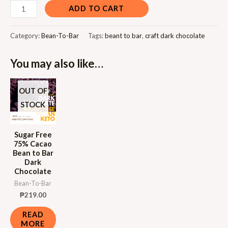
ADD TO CART
Category:
Bean-To-Bar
Tags:
beant to bar
,
craft dark chocolate
You may also like…
OUT OF
STOCK
Sugar Free
75% Cacao
Bean to Bar
Dark
Chocolate
Bean-To-Bar
₱
219.00
READ
MORE