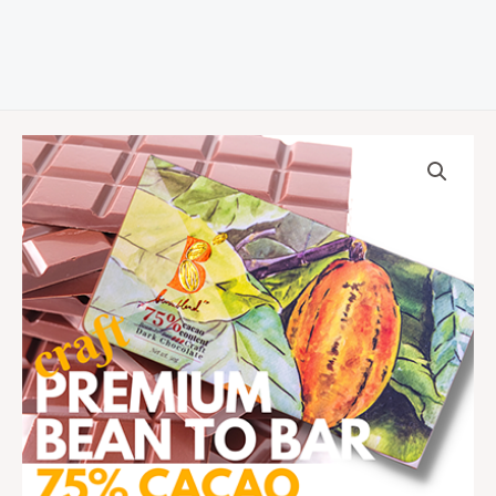
75%
Cacao
Bean-
to-
Bar
Dark
Chocolate
Bar
quantity