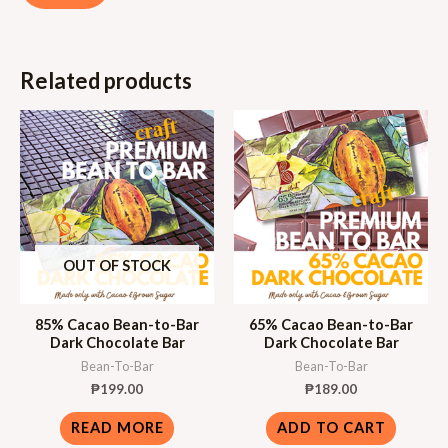
Related products
OUT OF STOCK
85% Cacao Bean-to-Bar
65% Cacao Bean-to-Bar
Dark Chocolate Bar
Dark Chocolate Bar
Bean-To-Bar
Bean-To-Bar
₱
199.00
₱
189.00
READ MORE
ADD TO CART