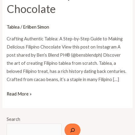
Chocolate
Guide
to
Making
Tablea
/
Erliben Simon
Delicious
Filipino
Crafting Authentic Tablea: A Step-by-Step Guide to Making
Chocolate
Delicious Filipino Chocolate View this post on Instagram A
post shared by Ben’s Blend PH®️ (@bensblendph) Discover
the art of creating Filipino tablea from scratch. Tablea, a
beloved Filipino treat, has a rich history dating back centuries.
Crafted from cacao beans, it’s a staple in many Filipino […]
Read More »
Search