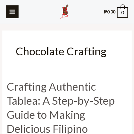
Skip
MAIN
0
to
₱
0.00
MENU
content
Chocolate Crafting
Crafting Authentic
Crafting
Authentic
Tablea: A Step-by-Step
Tablea:
A
Guide to Making
Step-
by-
Delicious Filipino
Step