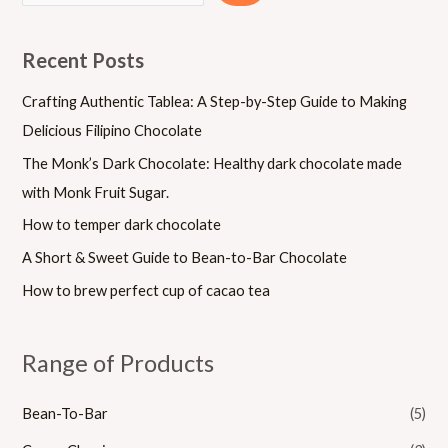
Recent Posts
Crafting Authentic Tablea: A Step-by-Step Guide to Making
Delicious Filipino Chocolate
The Monk’s Dark Chocolate: Healthy dark chocolate made
with Monk Fruit Sugar.
How to temper dark chocolate
A Short & Sweet Guide to Bean-to-Bar Chocolate
How to brew perfect cup of cacao tea
Range of Products
Bean-To-Bar
(5)