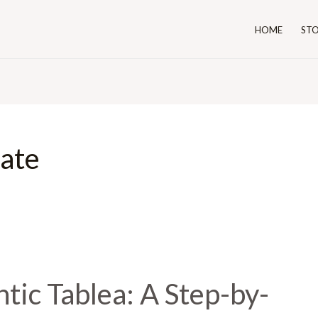
HOME
ST
ate
tic Tablea: A Step-by-