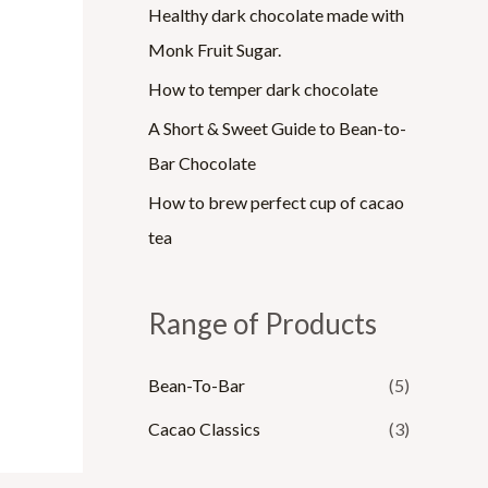
Healthy dark chocolate made with
Monk Fruit Sugar.
How to temper dark chocolate
A Short & Sweet Guide to Bean-to-
Bar Chocolate
How to brew perfect cup of cacao
tea
Range of Products
Bean-To-Bar
(5)
Cacao Classics
(3)