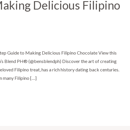
aking Delicious Filipino
tep Guide to Making Delicious Filipino Chocolate View this
’s Blend PH®️ (@bensblendph) Discover the art of creating
eloved Filipino treat, has a rich history dating back centuries.
in many Filipino […]