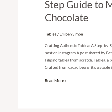
Step Guide to M
Tablea:
A
Chocolate
Step-
by-
Step
Tablea
/
Erliben Simon
Guide
Crafting Authentic Tablea: A Step-by-S
to
post on Instagram A post shared by Ben
Making
Filipino tablea from scratch. Tablea, a b
Delicious
Crafted from cacao beans, it’s a staple 
Filipino
Chocolate
Read More »