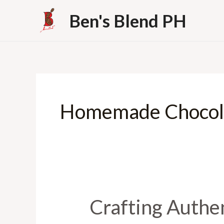
Skip
Ben's Blend PH
to
content
Homemade Chocol
Crafting Authen
Crafting
Authentic