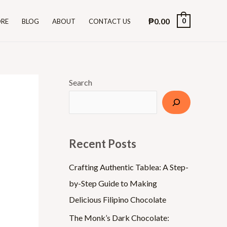
₱
0.00
0
ORE
BLOG
ABOUT
CONTACT US
Search
Recent Posts
Crafting Authentic Tablea: A Step-
by-Step Guide to Making
Delicious Filipino Chocolate
The Monk’s Dark Chocolate: